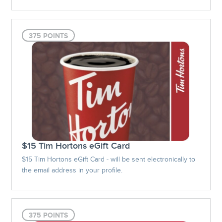
375 POINTS
$15 Tim Hortons eGift Card
$15 Tim Hortons eGift Card - will be sent electronically to
the email address in your profile.
375 POINTS