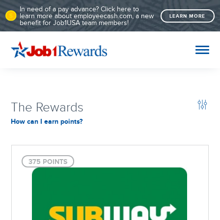
In need of a pay advance? Click here to
learn more about employeecash.com, a new
LEARN MORE
benefit for Job1USA team members!
The Rewards
How can I earn points?
375 POINTS