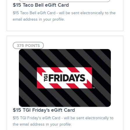
$15 Taco Bell eGift Card
$15 Taco Bell eGift Card - will be sent electronically to the
email address in your profile.
375 POINTS
$15 TGI Friday's eGift Card
$15 TGI Friday's eGift Card - will be sent electronically to
the email address in your profile.