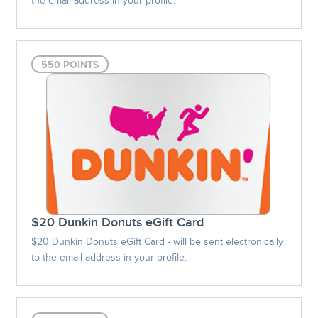
the email address in your profile.
550 POINTS
$20 Dunkin Donuts eGift Card
$20 Dunkin Donuts eGift Card - will be sent electronically
to the email address in your profile.