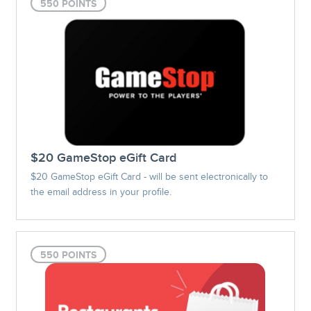
550 POINTS
$20 GameStop eGift Card
$20 GameStop eGift Card - will be sent electronically to
the email address in your profile.
550 POINTS