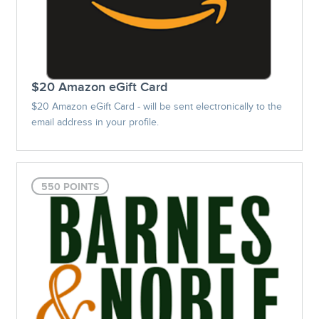
$20 Amazon eGift Card
$20 Amazon eGift Card - will be sent electronically to the
email address in your profile.
550 POINTS