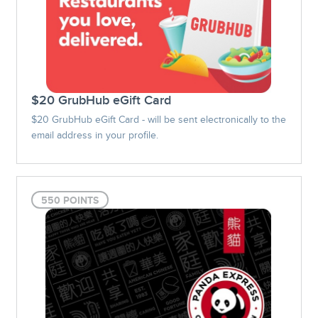
$20 GrubHub eGift Card
$20 GrubHub eGift Card - will be sent electronically to the
email address in your profile.
550 POINTS