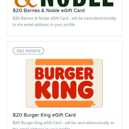
$20 Barnes & Noble eGift Card
$20 Barnes & Noble eGift Card - will be sent electronically
to the email address in your profile.
550 POINTS
$20 Burger King eGift Card
$20 Burger King eGift Card - will be sent electronically to