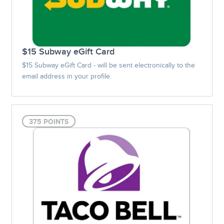
$15 Subway eGift Card
$15 Subway eGift Card - will be sent electronically to the
email address in your profile.
375 POINTS