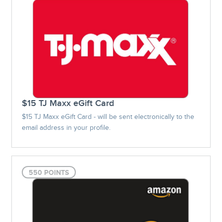
$15 TJ Maxx eGift Card
$15 TJ Maxx eGift Card - will be sent electronically to the
email address in your profile.
550 POINTS